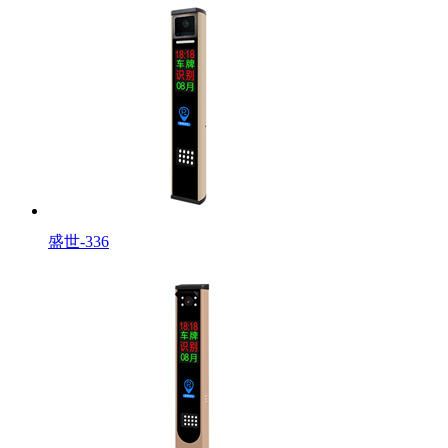
盛世-336