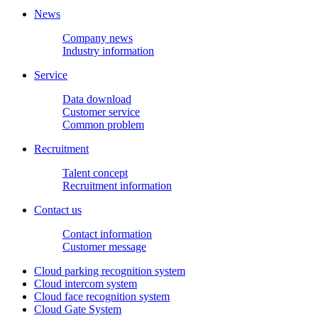
News
Company news
Industry information
Service
Data download
Customer service
Common problem
Recruitment
Talent concept
Recruitment information
Contact us
Contact information
Customer message
Cloud parking recognition system
Cloud intercom system
Cloud face recognition system
Cloud Gate System