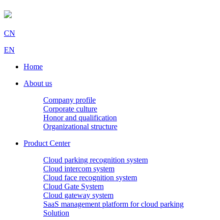
CN
EN
Home
About us
Company profile
Corporate culture
Honor and qualification
Organizational structure
Product Center
Cloud parking recognition system
Cloud intercom system
Cloud face recognition system
Cloud Gate System
Cloud gateway system
SaaS management platform for cloud parking
Solution