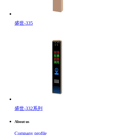
盛世-335
盛世-332系列
About us
Company profile