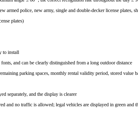
 new armed police, new army, single and double-decker license plates, sh
ense plates)
 to install
 fonts, and can be clearly distinguished from a long outdoor distance
 remaining parking spaces, monthly rental validity period, stored value b
yed separately, and the display is clearer
 red and no traffic is allowed; legal vehicles are displayed in green and t