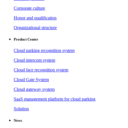
Corporate culture
Honor and qualification
Organizational structure
Product Center
Cloud parking recognition system
Cloud intercom system
Cloud face recognition system
Cloud Gate System
Cloud gateway system
SaaS management platform for cloud parking
Solution
News