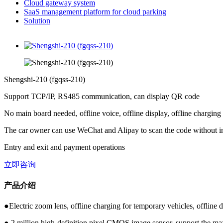
Cloud gateway system
SaaS management platform for cloud parking
Solution
Shengshi-210 (fgqss-210)
Support TCP/IP, RS485 communication, can display QR code
No main board needed, offline voice, offline display, offline charging
The car owner can use WeChat and Alipay to scan the code without i
Entry and exit and payment operations
立即咨询
产品介绍
●Electric zoom lens, offline charging for temporary vehicles, offline d
● 2 million high-definition pixel CMOS image sensor, support the ma