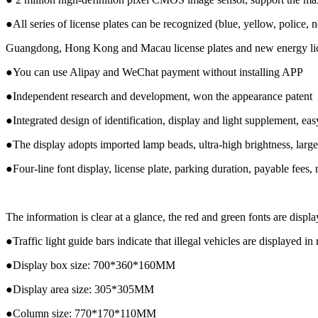
●All series of license plates can be recognized (blue, yellow, police,
Guangdong, Hong Kong and Macau license plates and new energy lic
●You can use Alipay and WeChat payment without installing APP
●Independent research and development, won the appearance patent
●Integrated design of identification, display and light supplement, easy
●The display adopts imported lamp beads, ultra-high brightness, large
●Four-line font display, license plate, parking duration, payable fees,
The information is clear at a glance, the red and green fonts are displa
●Traffic light guide bars indicate that illegal vehicles are displayed in
●Display box size: 700*360*160MM
●Display area size: 305*305MM
●Column size: 770*170*110MM