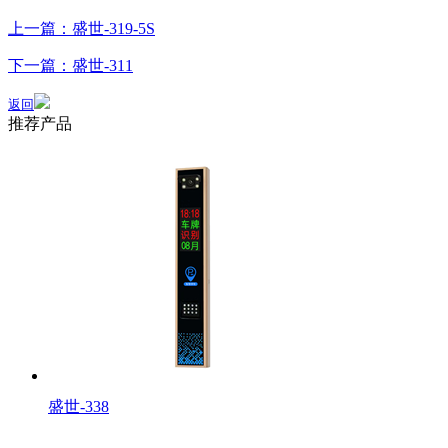
上一篇：盛世-319-5S
下一篇：盛世-311
返回
推荐产品
盛世-338