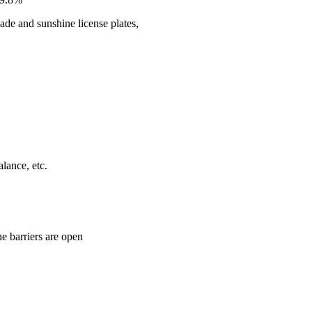
ade and sunshine license plates,
alance, etc.
he barriers are open