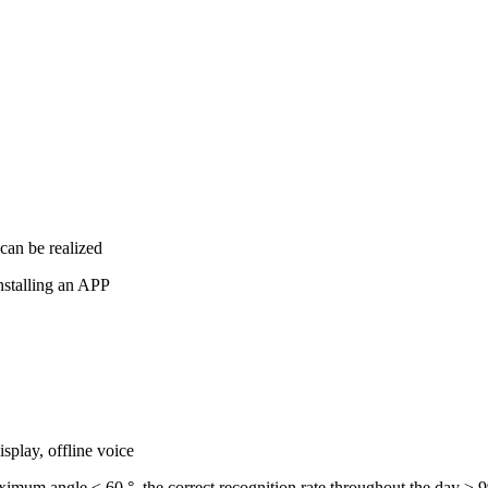
 can be realized
nstalling an APP
isplay, offline voice
ximum angle ≤ 60 °, the correct recognition rate throughout the day ≥ 